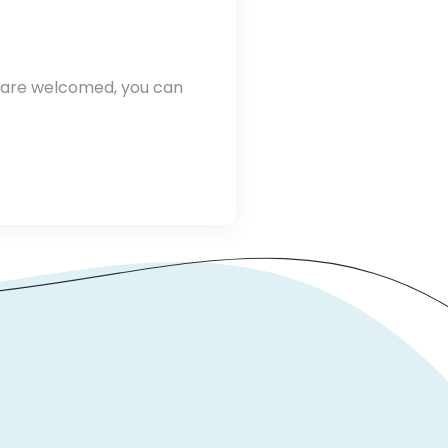
e are welcomed, you can