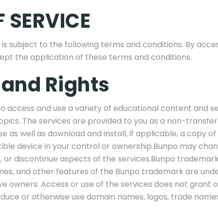
 SERVICE
 is subject to the following terms and conditions. By acce
cept the application of these terms and conditions.
 and Rights
to access and use a variety of educational content and 
opics. The services are provided to you as a non-transfe
e as well as download and install, if applicable, a copy of
ble device in your control or ownership.Bunpo may chan
or discontinue aspects of the services.Bunpo trademark
mes, and other features of the Bunpo trademark are unde
ve owners. Access or use of the services does not grant o
roduce or otherwise use domain names, logos, trade names