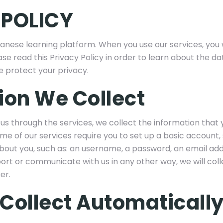
 POLICY
anese learning platform. When you use our services, you 
ase read this Privacy Policy in order to learn about the d
e protect your privacy.
ion We Collect
us through the services, we collect the information that
ome of our services require you to set up a basic account,
about you, such as: an username, a password, an email ad
rt or communicate with us in any other way, we will col
er.
Collect Automaticall