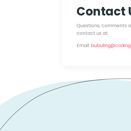
Contact 
Questions, comments an
contact us at:
Email:
bubuling@codin