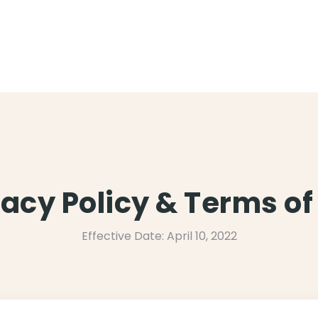
vacy Policy & Terms of
Effective Date: April 10, 2022