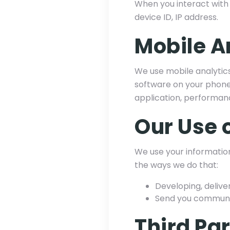
When you interact with 
device ID, IP address.
Mobile A
We use mobile analytics
software on your phone.
application, performan
Our Use 
We use your information
the ways we do that:
Developing, delive
Send you communica
Third Pa