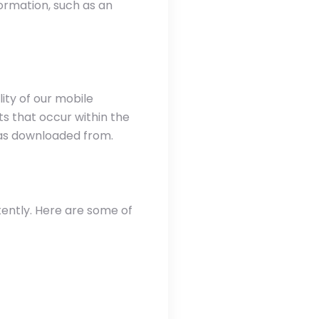
ormation, such as an
ity of our mobile
s that occur within the
was downloaded from.
tently. Here are some of