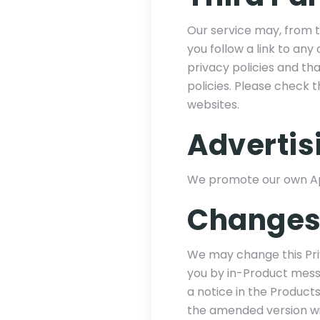
Our service may, from ti
you follow a link to an
privacy policies and tha
policies. Please check 
websites.
Advertis
We promote our own App
Changes 
We may change this Priv
you by in-Product messa
a notice in the Product
the amended version will