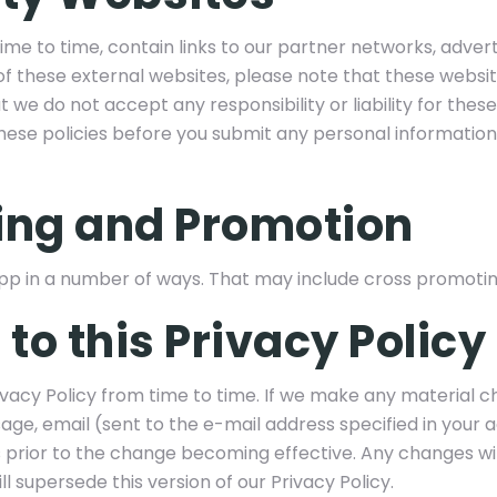
me to time, contain links to our partner networks, advertis
y of these external websites, please note that these websi
t we do not accept any responsibility or liability for thes
these policies before you submit any personal information
ing and Promotion
 in a number of ways. That may include cross promotin
to this Privacy Policy
acy Policy from time to time. If we make any material ch
ge, email (sent to the e-mail address specified in your
s prior to the change becoming effective. Any changes wi
 supersede this version of our Privacy Policy.