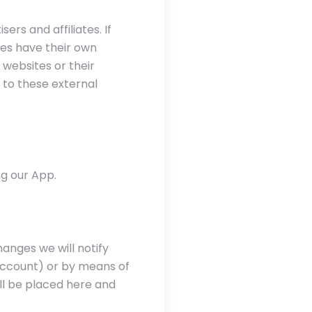
ers and affiliates. If
tes have their own
e websites or their
 to these external
g our App.
anges we will notify
 account) or by means of
ll be placed here and