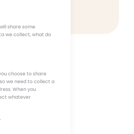
will share some
ata we collect, what do
 you choose to share
 so we need to collect a
dress. When you
lect whatever
y