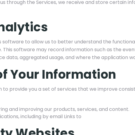
us through the Services, we receive and store certain inf
nalytics
 software to allow us to better understand the functional
 This software may record information such as the event
ce data, aggregated usage, and where the application 
of Your Information
 to provide you a set of services that we improve consis
ring and improving our products, services, and content.
tions, including by email Links to
rty Websites