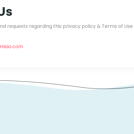
Us
d requests regarding this privacy policy & Terms of Us
gmiao.com