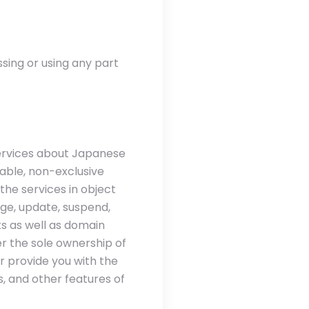
ssing or using any part
services about Japanese
rable, non-exclusive
 the services in object
ge, update, suspend,
s as well as domain
r the sole ownership of
r provide you with the
, and other features of