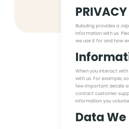
PRIVACY
Bubuling provides a Jap
information with us. Ple
we use it for and how w
Informat
When you interact with 
with us. For example, s
few important details 
contact customer suppo
information you volunte
Data We 