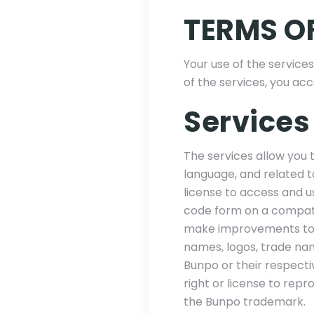
TERMS OF
Your use of the services
of the services, you ac
Services
The services allow you 
language, and related t
license to access and us
code form on a compati
make improvements to, 
names, logos, trade na
Bunpo or their respecti
right or license to rep
the Bunpo trademark.